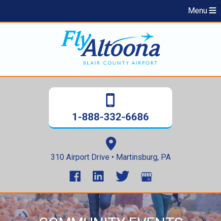
Menu
1-888-332-6686
310 Airport Drive • Martinsburg, PA
Skip
to