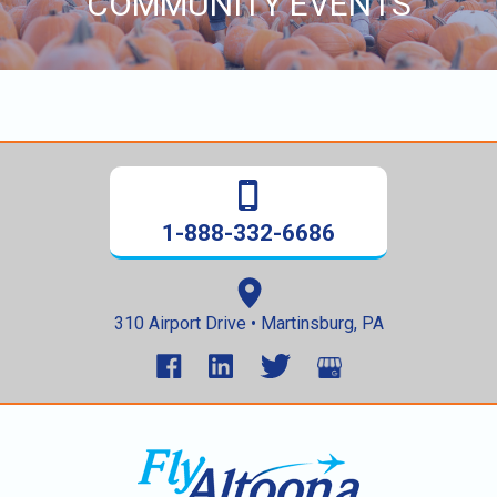
COMMUNITY EVENTS
content
1-888-332-6686
310 Airport Drive • Martinsburg, PA