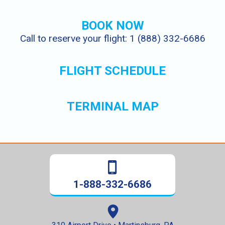
BOOK NOW
Call to reserve your flight: 1 (888) 332-6686
FLIGHT SCHEDULE
TERMINAL MAP
1-888-332-6686