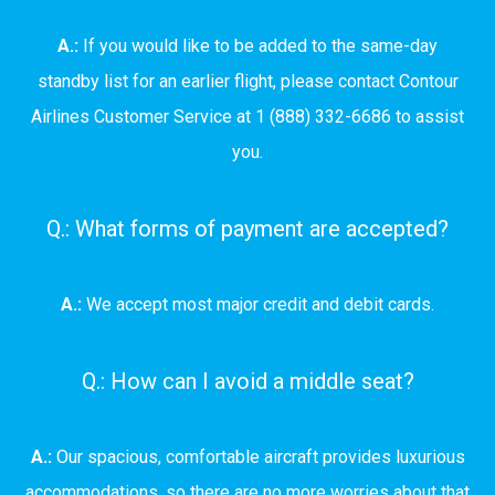
A.:
If you would like to be added to the same-day
standby list for an earlier flight, please contact Contour
Airlines Customer Service at 1 (888) 332-6686 to assist
you.
Q.: What forms of payment are accepted?
A.:
We accept most major credit and debit cards.
Q.: How can I avoid a middle seat?
A.:
Our spacious, comfortable aircraft provides luxurious
accommodations, so there are no more worries about that