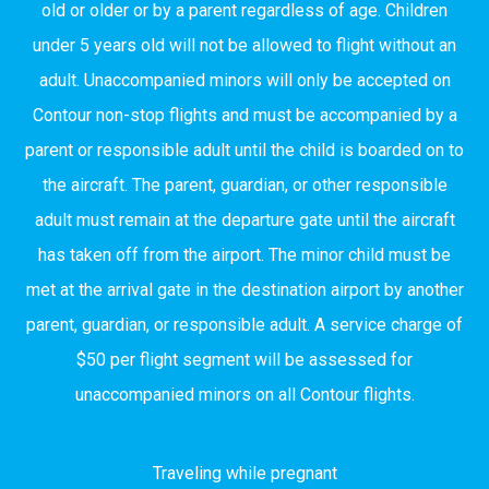
old or older or by a parent regardless of age. Children
under 5 years old will not be allowed to flight without an
adult. Unaccompanied minors will only be accepted on
Contour non-stop flights and must be accompanied by a
parent or responsible adult until the child is boarded on to
the aircraft. The parent, guardian, or other responsible
adult must remain at the departure gate until the aircraft
has taken off from the airport. The minor child must be
met at the arrival gate in the destination airport by another
parent, guardian, or responsible adult. A service charge of
$50 per flight segment will be assessed for
unaccompanied minors on all Contour flights.
Traveling while pregnant