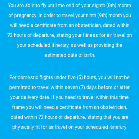
You are able to fly until the end of your eighth (8th) month
of pregnancy. In order to travel your ninth (9th) month you
will need a certificate from an obstetrician, dated within
72 hours of departure, stating your fitness for air travel on
your scheduled itinerary, as well as providing the
estimated date of birth.
For domestic flights under five (5) hours, you will not be
permitted to travel within seven (7) days before or after
your delivery date. If you need to travel within this time
frame you will need a certificate from an obstetrician,
dated within 72 hours of departure, stating that you are
physically fit for air travel on your scheduled itinerary