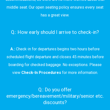
middle seat. Our open seating policy ensures every seat
has a great view.
Q.: How early should I arrive to check-in?
A.:
Check-in for departures begins two hours before
scheduled flight departure and closes 45 minutes before
boarding for checked baggage. No exceptions. Please
view
Check-In Procedures
for more information.
Q.: Do you offer
emergency/bereavement/military/senior etc.
discounts?