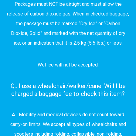
Packages must NOT be airtight and must allow the
release of carbon dioxide gas. When in checked baggage,
the package must be marked “Dry Ice” or “Carbon
Dioxide, Solid” and marked with the net quantity of dry
ice, or an indication that it is 2.5 kg (5.5 lbs.) or less.
Wet ice will not be accepted.
Q.: I use a wheelchair/walker/cane. Will I be
charged a baggage fee to check this item?
A.:
Mobility and medical devices do not count toward
carry-on limits. We accept all types of wheelchairs and
scooters including folding, collapsible, non-folding,