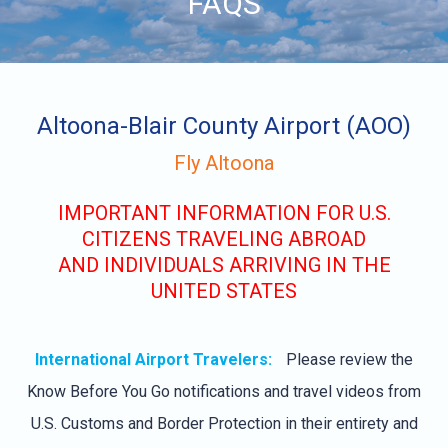
FAQS
content
Altoona-Blair County Airport (AOO)
Fly Altoona
IMPORTANT INFORMATION FOR U.S.
CITIZENS TRAVELING ABROAD
AND INDIVIDUALS ARRIVING IN THE
UNITED STATES
International Airport Travelers:
Please review the
Know Before You Go notifications and travel videos from
U.S. Customs and Border Protection in their entirety and