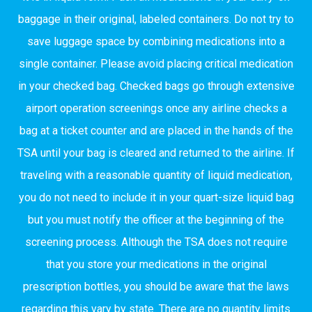
baggage in their original, labeled containers. Do not try to
save luggage space by combining medications into a
single container. Please avoid placing critical medication
in your checked bag. Checked bags go through extensive
airport operation screenings once any airline checks a
bag at a ticket counter and are placed in the hands of the
TSA until your bag is cleared and returned to the airline. If
traveling with a reasonable quantity of liquid medication,
you do not need to include it in your quart-size liquid bag
but you must notify the officer at the beginning of the
screening process. Although the TSA does not require
that you store your medications in the original
prescription bottles, you should be aware that the laws
regarding this vary by state. There are no quantity limits