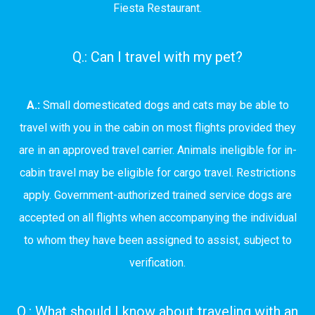
Fiesta Restaurant.
Q.: Can I travel with my pet?
A.:
Small domesticated dogs and cats may be able to
travel with you in the cabin on most flights provided they
are in an approved travel carrier. Animals ineligible for in-
cabin travel may be eligible for cargo travel. Restrictions
apply. Government-authorized trained service dogs are
accepted on all flights when accompanying the individual
to whom they have been assigned to assist, subject to
verification.
Q.: What should I know about traveling with an