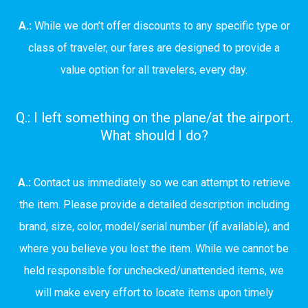
A.:
While we don’t offer discounts to any specific type or
class of traveler, our fares are designed to provide a
value option for all travelers, every day.
Q.: I left something on the plane/at the airport.
What should I do?
A.:
Contact us immediately so we can attempt to retrieve
the item. Please provide a detailed description including
brand, size, color, model/serial number (if available), and
where you believe you lost the item. While we cannot be
held responsible for unchecked/unattended items, we
will make every effort to locate items upon timely