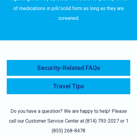
of medications in pill/solid form as long as they are
screened.
Security-Related FAQs
Travel Tips
Do you have a question? We are happy to help! Please
call our Customer Service Center at (814) 793-2027 or 1
(855) 268-8478