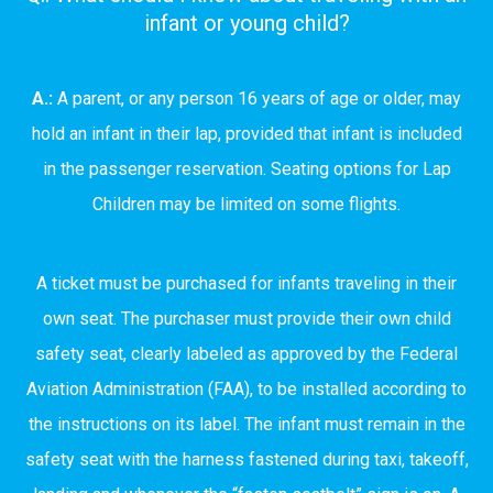
infant or young child?
A.:
A parent, or any person 16 years of age or older, may
hold an infant in their lap, provided that infant is included
in the passenger reservation. Seating options for Lap
Children may be limited on some flights.
A ticket must be purchased for infants traveling in their
own seat. The purchaser must provide their own child
safety seat, clearly labeled as approved by the Federal
Aviation Administration (FAA), to be installed according to
the instructions on its label. The infant must remain in the
safety seat with the harness fastened during taxi, takeoff,