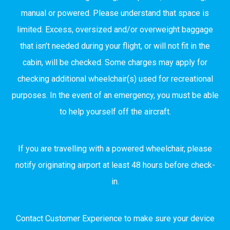
manual or powered. Please understand that space is
limited. Excess, oversized and/or overweight baggage
that isn’t needed during your flight, or will not fit in the
cabin, will be checked. Some charges may apply for
checking additional wheelchair(s) used for recreational
purposes. In the event of an emergency, you must be able
to help yourself off the aircraft.
If you are travelling with a powered wheelchair, please
notify originating airport at least 48 hours before check-
in.
Contact Customer Experience to make sure your device