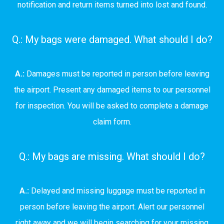
notification and return items turned into lost and found.
Q.: My bags were damaged. What should I do?
A.:
Damages must be reported in person before leaving
the airport. Present any damaged items to our personnel
for inspection. You will be asked to complete a damage
claim form.
Q.: My bags are missing. What should I do?
A.:
Delayed and missing luggage must be reported in
person before leaving the airport. Alert our personnel
right away and we will begin searching for your missing