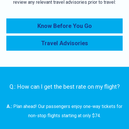
review any relevant travel advisories prior to travel:
Know Before You Go
Travel Advisories
Q.: How can I get the best rate on my flight?
A.:
Plan ahead! Our passengers enjoy one-way tickets for
non-stop flights starting at only $74.