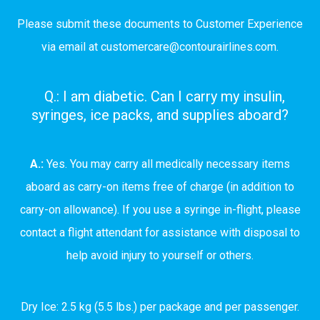
Please submit these documents to Customer Experience
via email at
customercare@contourairlines.com
.
Q.: I am diabetic. Can I carry my insulin,
syringes, ice packs, and supplies aboard?
A.:
Yes. You may carry all medically necessary items
aboard as carry-on items free of charge (in addition to
carry-on allowance). If you use a syringe in-flight, please
contact a flight attendant for assistance with disposal to
help avoid injury to yourself or others.
Dry Ice: 2.5 kg (5.5 lbs.) per package and per passenger.