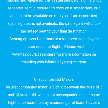
landing and whenever the “fasten seatbelt” sign is on. A
reserved seat is required to carry on a safety seat, or a
seat must be available next to you. If an unoccupied,
adjoining seat is not available, the gate agent will check
the safety seat to your final destination.
Seating options for infants in a reserved seat may be
limited on some flights. Please visit
www.faa.gov/passengers for more information on
traveling with infants or young children.
Unaccompanied Minors
An unaccompanied minor is a child between the ages of 5
and 14 years old, who is not accompanied on the same
flight or compartment by a passenger at least 15 years