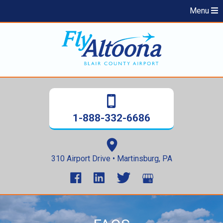
Menu
1-888-332-6686
310 Airport Drive • Martinsburg, PA
Skip
to