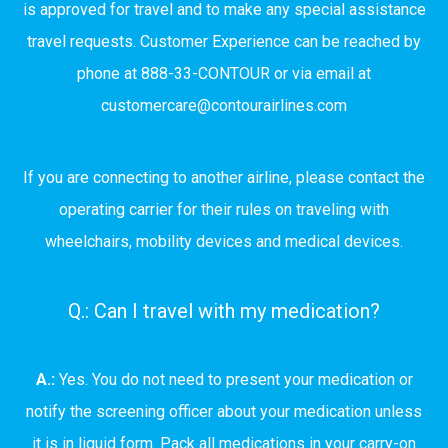
is approved for travel and to make any special assistance
travel requests. Customer Experience can be reached by
phone at 888-33-CONTOUR or via email at
customercare@contourairlines.com
If you are connecting to another airline, please contact the
operating carrier for their rules on traveling with
wheelchairs, mobility devices and medical devices.
Q.: Can I travel with my medication?
A.:
Yes. You do not need to present your medication or
notify the screening officer about your medication unless
it is in liquid form. Pack all medications in your carry-on