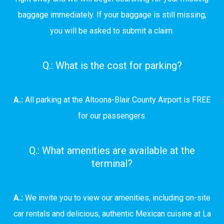
baggage immediately. If your baggage is still missing,
you will be asked to submit a claim.
Q.: What is the cost for parking?
A.:
All parking at the Altoona-Blair County Airport is FREE
for our passengers.
Q.: What amenities are available at the
terminal?
A.:
We invite you to view our amenities, including on-site
car rentals and delicious, authentic Mexican cuisine at La