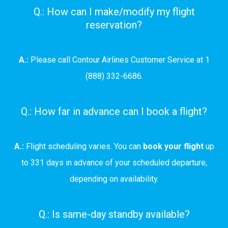
Q.: How can I make/modify my flight
reservation?
A.:
Please call Contour Airlines Customer Service at 1
(888) 332-6686.
Q.: How far in advance can I book a flight?
A.:
Flight scheduling varies. You can
book your flight
up
to 331 days in advance of your scheduled departure,
depending on availability.
Q.: Is same-day standby available?